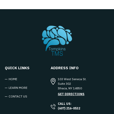
QUICK LINKS
ADDRESS INFO
HOME
103 West Seneca St.
Suite 302
LEARN MORE
Ithaca
,
NY
14850
GET DIRECTIONS
CONTACT US
CALL US:
(607) 216-0532