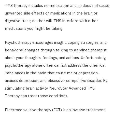
TMS therapy includes no medication and so does not cause
unwanted side effects of medications in the brain or
digestive tract; neither will TMS interfere with other
medications you might be taking.
Psychotherapy encourages insight, coping strategies, and
behavioral changes through talking to a trained therapist
about your thoughts, feelings, and actions. Unfortunately,
psychotherapy alone often cannot address the chemical
imbalances in the brain that cause major depression,
anxious depression, and obsessive-compulsive disorder. By
stimulating brain activity, NeuroStar Advanced TMS
Therapy can treat those conditions.
Electroconvulsive therapy (ECT) is an invasive treatment