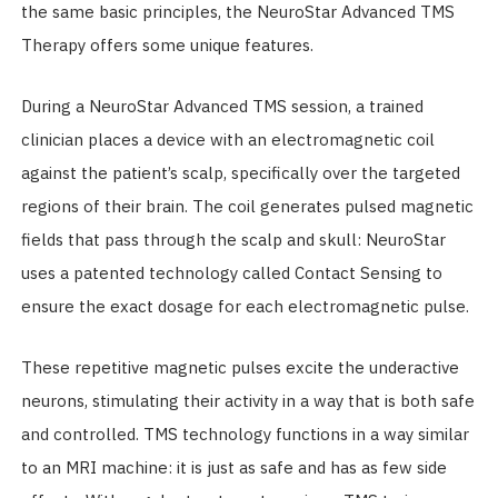
the same basic principles, the NeuroStar Advanced TMS
Therapy offers some unique features.
During a NeuroStar Advanced TMS session, a trained
clinician places a device with an electromagnetic coil
against the patient’s scalp, specifically over the targeted
regions of their brain. The coil generates pulsed magnetic
fields that pass through the scalp and skull: NeuroStar
uses a patented technology called Contact Sensing to
ensure the exact dosage for each electromagnetic pulse.
These repetitive magnetic pulses excite the underactive
neurons, stimulating their activity in a way that is both safe
and controlled. TMS technology functions in a way similar
to an MRI machine: it is just as safe and has as few side