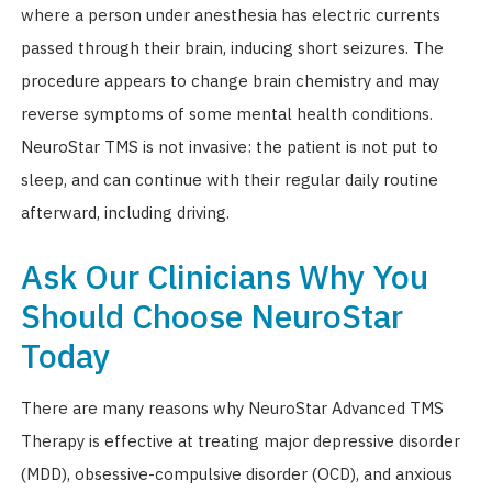
where a person under anesthesia has electric currents
passed through their brain, inducing short seizures. The
procedure appears to change brain chemistry and may
reverse symptoms of some mental health conditions.
NeuroStar TMS is not invasive: the patient is not put to
sleep, and can continue with their regular daily routine
afterward, including driving.
Ask Our Clinicians Why You
Should Choose NeuroStar
Today
There are many reasons why NeuroStar Advanced TMS
Therapy is effective at treating major depressive disorder
(MDD), obsessive-compulsive disorder (OCD), and anxious