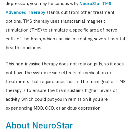
depression, you may be curious why
NeuroStar TMS
Advanced Therapy
stands out from other treatment
options. TMS therapy uses transcranial magnetic
stimulation (TMS) to stimulate a specific area of nerve
cells of the brain, which can aid in treating several mental
health conditions.
This non-invasive therapy does not rely on pills, so it does
not have the systemic side effects of medication or
treatments that require anesthesia. The main goal of TMS
therapy is to ensure the brain sustains higher levels of
activity, which could put you in remission if you are
experiencing MDD, OCD, or anxious depression.
About NeuroStar