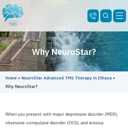
Why NeuroStar?
Home
»
NeuroStar Advanced TMS Therapy in Ithaca
»
Why NeuroStar?
When you present with major depressive disorder (MDD),
obsessive-compulsive disorder (OCD), and anxious