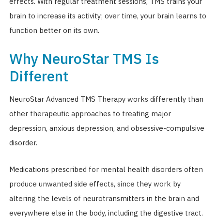
effects. With regular treatment sessions, TMS trains your
brain to increase its activity; over time, your brain learns to
function better on its own.
Why NeuroStar TMS Is
Different
NeuroStar Advanced TMS Therapy works differently than
other therapeutic approaches to treating major
depression, anxious depression, and obsessive-compulsive
disorder.
Medications prescribed for mental health disorders often
produce unwanted side effects, since they work by
altering the levels of neurotransmitters in the brain and
everywhere else in the body, including the digestive tract.