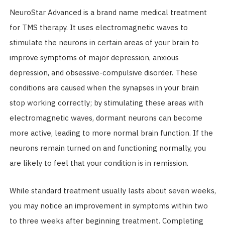
NeuroStar Advanced is a brand name medical treatment
for TMS therapy. It uses electromagnetic waves to
stimulate the neurons in certain areas of your brain to
improve symptoms of major depression, anxious
depression, and obsessive-compulsive disorder. These
conditions are caused when the synapses in your brain
stop working correctly; by stimulating these areas with
electromagnetic waves, dormant neurons can become
more active, leading to more normal brain function. If the
neurons remain turned on and functioning normally, you
are likely to feel that your condition is in remission.
While standard treatment usually lasts about seven weeks,
you may notice an improvement in symptoms within two
to three weeks after beginning treatment. Completing