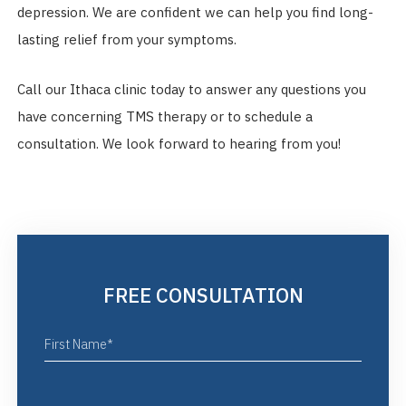
depression. We are confident we can help you find long-
lasting relief from your symptoms.
Call our Ithaca clinic today to answer any questions you
have concerning TMS therapy or to schedule a
consultation. We look forward to hearing from you!
FREE CONSULTATION