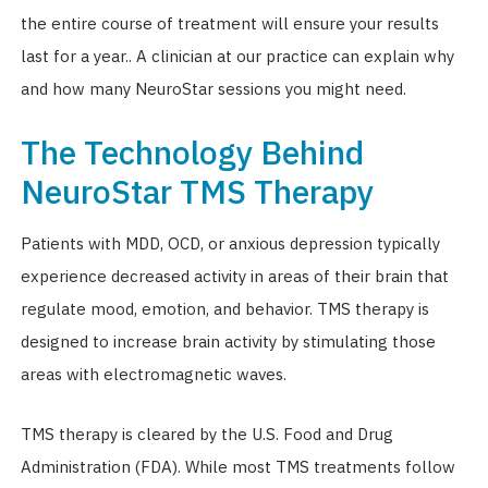
the entire course of treatment will ensure your results
last for a year.. A clinician at our practice can explain why
and how many NeuroStar sessions you might need.
The Technology Behind
NeuroStar TMS Therapy
Patients with MDD, OCD, or anxious depression typically
experience decreased activity in areas of their brain that
regulate mood, emotion, and behavior. TMS therapy is
designed to increase brain activity by stimulating those
areas with electromagnetic waves.
TMS therapy is cleared by the U.S. Food and Drug
Administration (FDA). While most TMS treatments follow