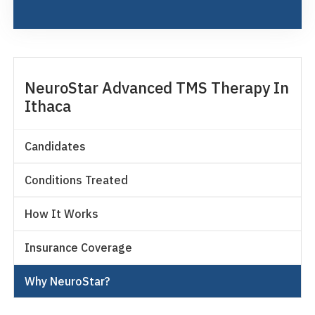
NeuroStar Advanced TMS Therapy In
Ithaca
Candidates
Conditions Treated
How It Works
Insurance Coverage
Why NeuroStar?